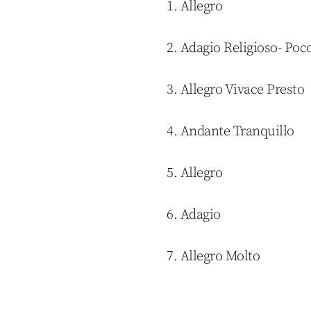
1. Allegro
2. Adagio Religioso- Po
3. Allegro Vivace Presto
4. Andante Tranquillo
5. Allegro
6. Adagio
7. Allegro Molto