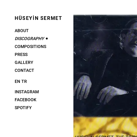
HÜSEYİN SERMET
ABOUT
DISCOGRAPHY
COMPOSITIONS
PRESS
GALLERY
CONTACT
EN
TR
INSTAGRAM
FACEBOOK
SPOTIFY