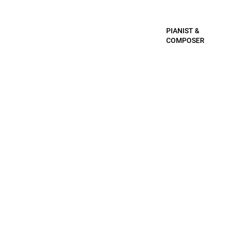
PIANIST &
COMPOSER