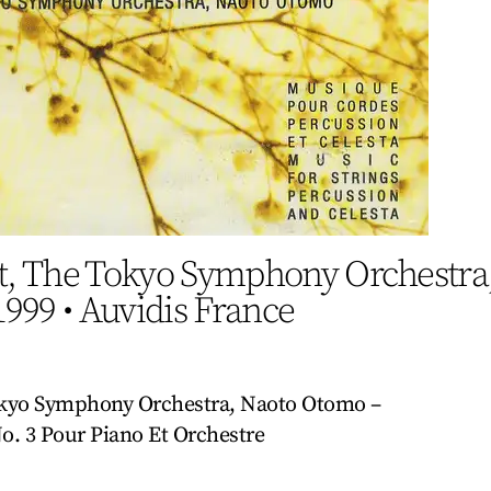
, The Tokyo Symphony Orchestra
1999
•
Auvidis France
kyo Symphony Orchestra, Naoto Otomo –
o. 3 Pour Piano Et Orchestre