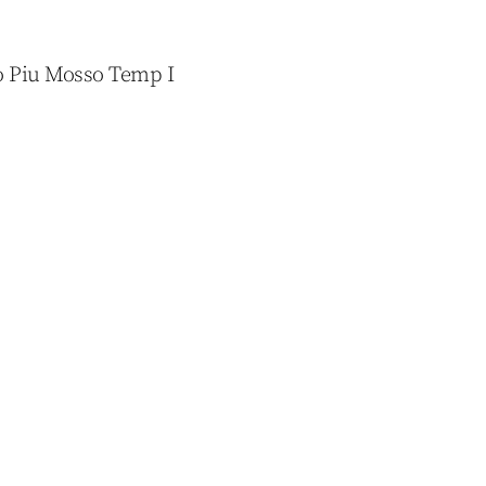
co Piu Mosso Temp I