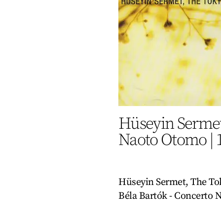
Hüseyin Sermet
Naoto Otomo
|
Hüseyin Sermet, The To
Béla Bartók - Concerto N